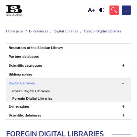
Maximize
Ustaw
font
wysoki
size
kontrast
strony,
z
Home page
/
E-Resources
/
Digital Libraries
/
Foregin Digital Libraries
żółtym
tłem
i
czarnym
Resources of the Silesian Library
kolorem
tekstu
Partner databases
+
Scientific catalogues
Bibliographies
-
Digital Libraries
Polish Digital Libraries
Foregin Digital Libraries
+
E-magazines
+
Scientific databases
FOREGIN DIGITAL
LIBRARIES