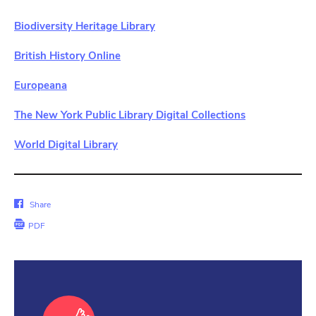
Biodiversity Heritage Library
British History Online
Europeana
The New York Public Library Digital Collections
World Digital Library
Share
Share
on
PDF
Facebook