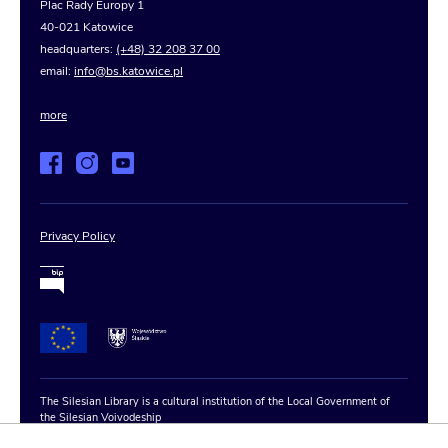
Plac Rady Europy 1
40-021 Katowice
headquarters:
(+48) 32 208 37 00
email:
info@bs.katowice.pl
more
Privacy Policy
The Silesian Library is a cultural institution of the Local Government of
the Silesian Voivodeship
Copyright © 2020–2025 The Silesian Library