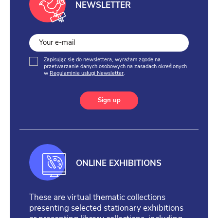
NEWSLETTER
Zapisując się do newslettera, wyrażam zgodę na
przetwarzanie danych osobowych na zasadach określonych
w
Regulaminie usługi Newsletter
.
Sign up
ONLINE EXHIBITIONS
These are virtual thematic collections
presenting selected stationary exhibitions