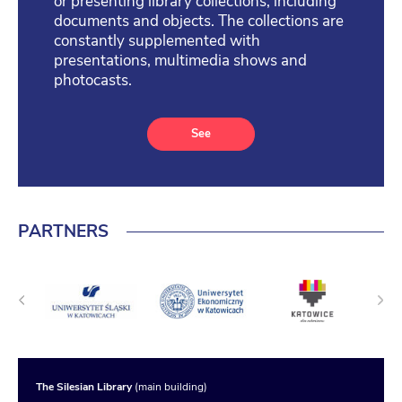
or presenting library collections, including
documents and objects. The collections are
constantly supplemented with
presentations, multimedia shows and
photocasts.
See
PARTNERS
The Silesian Library
(main building)