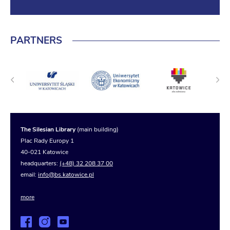
PARTNERS
The Silesian Library
(main building)
Plac Rady Europy 1
40-021 Katowice
headquarters:
(+48) 32 208 37 00
email:
info@bs.katowice.pl
more