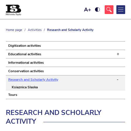
Maximize
Ustaw
font
wysoki
size
kontrast
strony,
z
Home page
/
Activities
/
Research and Scholarly Activity
żółtym
tłem
i
czarnym
Digitization activities
kolorem
tekstu
+
Educational activities
Informational activities
Conservation activities
-
Research and Scholarly Activity
Ksiaznica Slaska
Tours
RESEARCH AND SCHOLARLY
ACTIVITY