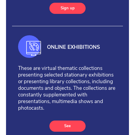
Sign up
ONLINE EXHIBITIONS
These are virtual thematic collections
presenting selected stationary exhibitions
or presenting library collections, including
documents and objects. The collections are
constantly supplemented with
presentations, multimedia shows and
photocasts.
See