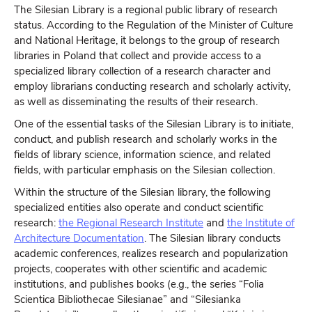
The Silesian Library is a regional public library of research
status. According to the Regulation of the Minister of Culture
and National Heritage, it belongs to the group of research
libraries in Poland that collect and provide access to a
specialized library collection of a research character and
employ librarians conducting research and scholarly activity,
as well as disseminating the results of their research.
One of the essential tasks of the Silesian Library is to initiate,
conduct, and publish research and scholarly works in the
fields of library science, information science, and related
fields, with particular emphasis on the Silesian collection.
Within the structure of the Silesian library, the following
specialized entities also operate and conduct scientific
research:
the Regional Research Institute
and
the Institute of
Architecture Documentation
. The Silesian library conducts
academic conferences, realizes research and popularization
projects, cooperates with other scientific and academic
institutions, and publishes books (e.g., the series “Folia
Scientica Bibliothecae Silesianae” and “Silesianka